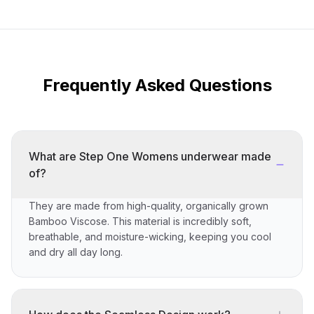
Frequently Asked Questions
What are Step One Womens underwear made
of?
They are made from high-quality, organically grown
Bamboo Viscose. This material is incredibly soft,
breathable, and moisture-wicking, keeping you cool
and dry all day long.