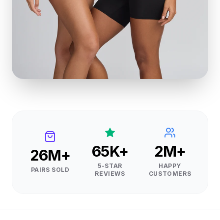
65K+
2M+
26M+
5-STAR
HAPPY
PAIRS SOLD
REVIEWS
CUSTOMERS