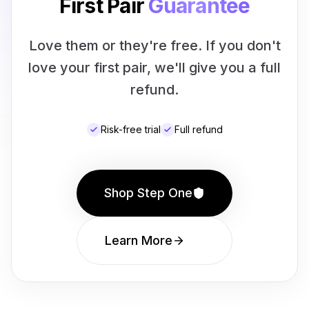
First Pair
Guarantee
Love them or they're free. If you don't
love your first pair, we'll give you a full
refund.
Risk-free trial
Full refund
Shop Step One
Learn More