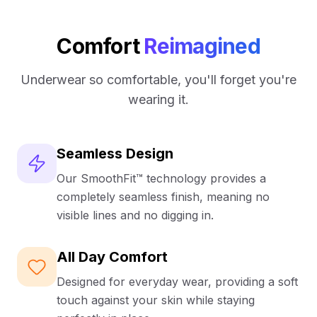
Gently lifts and supports without feeling
UK Mainland = approx. 2-3 business days after
constricting.
dispatch.
Strap rests comfortably on your shoulders without
Comfort
Reimagined
International shipping is available and calculated at
digging in
checkout.
Removable cups to suit all preferences
Underwear so comfortable, you'll forget you're
From day to night, this bra is your go-to for any
wearing it.
occasion
Seamless Design
Our SmoothFit™ technology provides a
completely seamless finish, meaning no
visible lines and no digging in.
All Day Comfort
Designed for everyday wear, providing a soft
touch against your skin while staying