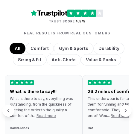
Trustpilot
TRUST SCORE
4.5/5
REAL RESULTS FROM REAL CUSTOMERS
All
Comfort
Gym & Sports
Durability
Sizing & Fit
Anti-Chafe
Value & Packs
What is there to say!!!
26.2 miles of comfort
What is there to say, everything was
This underwear is fantastic
outstanding, from the quickness of
them for running and find 
receing the order to the quality n
comfortable. They are ev
comfort of th...
Read more
proof! Wou...
Read more
David Jones
Cat