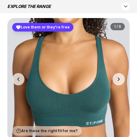
EXPLORE THE RANGE
1
/
6
Love them or they're free
Are these the right fit for me?