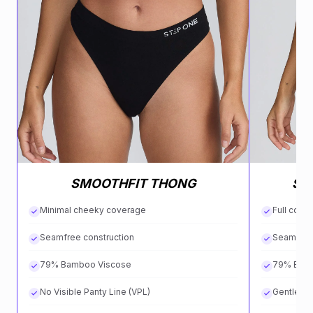
SMOOTHFIT THONG
SM
Minimal cheeky coverage
Full cove
Seamfree construction
Seamless
79% Bamboo Viscose
79% Bam
No Visible Panty Line (VPL)
Gentle on