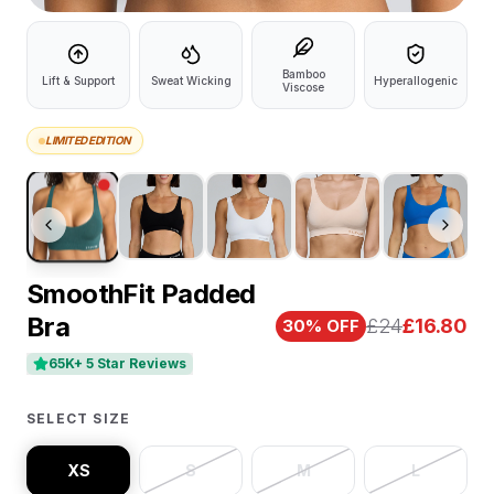
Bamboo
Lift & Support
Sweat Wicking
Hyperallogenic
Viscose
LIMITED EDITION
SmoothFit Padded
Bra
£24
£
16.80
30
% OFF
65K+ 5 Star Reviews
SELECT SIZE
XS
S
M
L