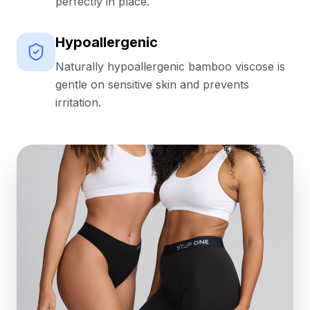
perfectly in place.
Hypoallergenic
Naturally hypoallergenic bamboo viscose is
gentle on sensitive skin and prevents
irritation.