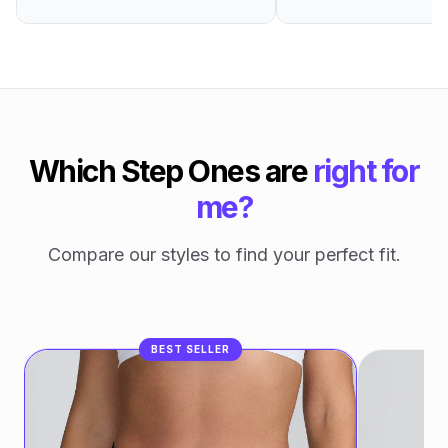
Which Step Ones are
right for
me?
Compare our styles to find your perfect fit.
BEST SELLER