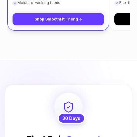
Moisture-wicking fabric
Eco-frien
Shop
SmoothFit Thong
S
30 Days