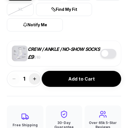
XL
Find My Fit
Notify Me
CREW / ANKLE / NO-SHOW SOCKS
£
9
£
10
STYLE
COLOR
SIZE
1
Add to Cart
BEST VALUE
7 PACK
SINGLE
4 PACK
£
9
ea.
£
10
ea.
£
10
ea.
🔑
10% OFF
30-Day
Over 65k 5-Star
Free Shipping
Guarantee
Reviews