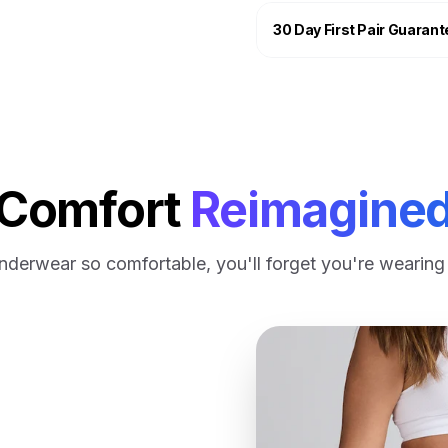
We aim to dispatch your or
Fabric: 95% bamboo viscos
30 Day First Pair Guarant
Free shipping, no mini
GENERAL SHIPPING TIME
UK Mainland = approx. 2-3
International shipping is a
Comfort
Reimagine
nderwear so comfortable, you'll forget you're wearing i