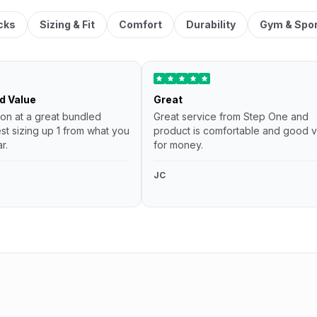
cks
Sizing & Fit
Comfort
Durability
Gym & Spo
d Value
Great
ion at a great bundled
Great service from Step One and
st sizing up 1 from what you
product is comfortable and good v
r.
for money.
JC