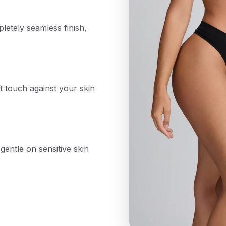
etely seamless finish,
t touch against your skin
gentle on sensitive skin