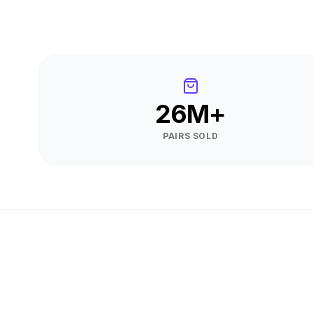
26M+
PAIRS SOLD