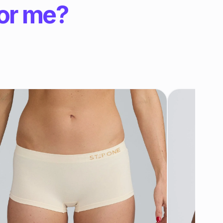
for me?