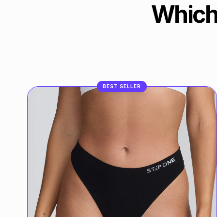
Which
BEST SELLER