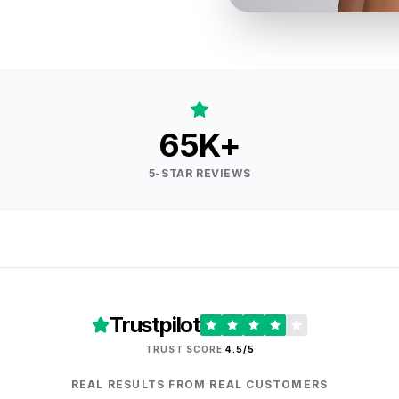
65K+
5-STAR REVIEWS
Trustpilot
TRUST SCORE
4.5/5
REAL RESULTS FROM REAL CUSTOMERS