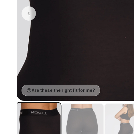
Are these the right fit for me?