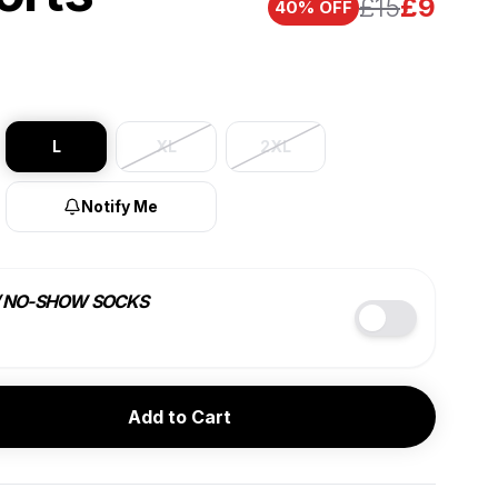
£15
£
9
40
% OFF
L
XL
2XL
Notify Me
/ NO-SHOW SOCKS
COLOR
SIZE
Add to Cart
BEST VALUE
7 PACK
4 PACK
£
9
ea.
£
10
ea.
🔑
10% OFF