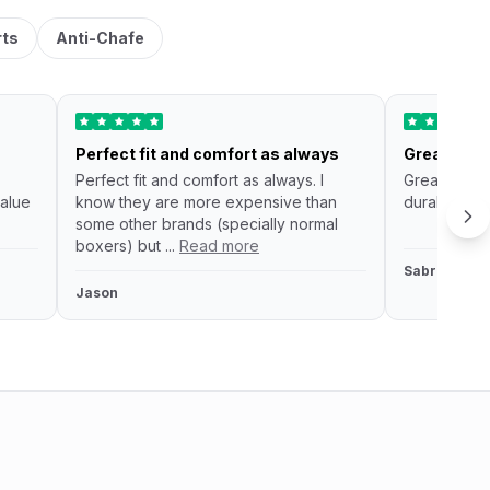
rts
Anti-Chafe
Perfect fit and comfort as always
Great unde
Perfect fit and comfort as always. I
Great under
alue
know they are more expensive than
durable and 
some other brands (specially normal
boxers) but ...
Read more
Sabrina fau
Jason