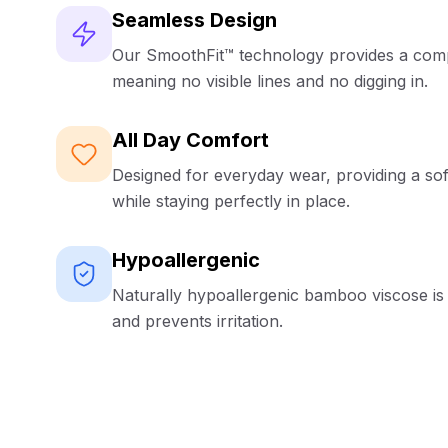
Seamless Design
Our SmoothFit™ technology provides a compl
meaning no visible lines and no digging in.
All Day Comfort
Designed for everyday wear, providing a sof
while staying perfectly in place.
Hypoallergenic
Naturally hypoallergenic bamboo viscose is 
and prevents irritation.