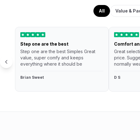
All
Value & Pa
Step one are the best
Comfort an
Step one are the best Simples Great
Great select
value, super comfy and keeps
price. Sugge
everything where it should be
normally wea
Brian Sweet
D S