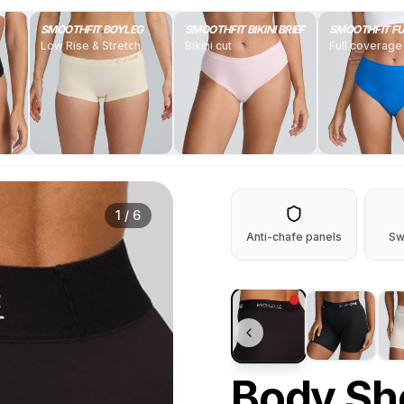
SMOOTHFIT BOYLEG
SMOOTHFIT BIKINI BRIEF
SMOOTHFIT FU
Low Rise & Stretch
Bikini cut
Full coverage
1
/
6
Anti-chafe panels
Sw
Body Sh