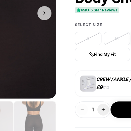
65K+ 5 Star Reviews
SELECT SIZE
S
M
Find My Fit
CREW / ANKLE 
£
9
£
10
STYLE
1
SINGLE
£
10
ea.