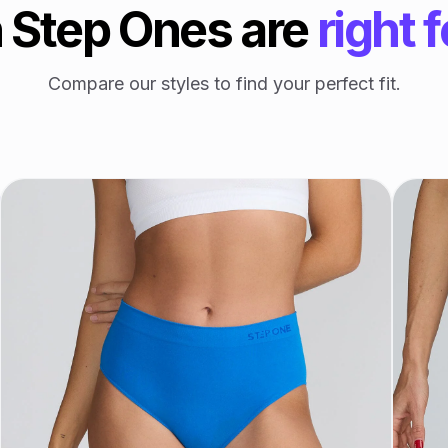
 Step Ones are
right 
Compare our styles to find your perfect fit.