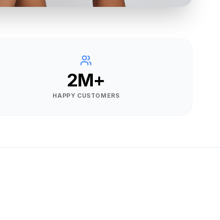
2M+
HAPPY CUSTOMERS