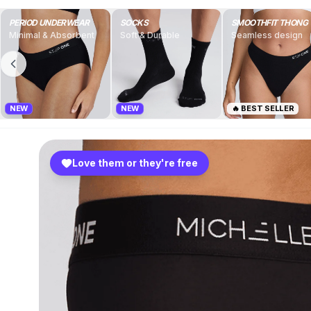
PERIOD UNDERWEAR
SOCKS
SMOOTHFIT THONG
Minimal & Absorbent
Soft & Durable
Seamless design
NEW
NEW
🔥 BEST SELLER
Love them or they're free