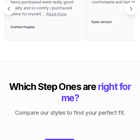
items purchased were really good
comfortable and fast ship
quality and so comfy. I purchased
some for myself, ...
Read more
Rylie Jerrard
Graham Hagley
Which Step Ones are
right for
me?
Compare our styles to find your perfect fit.