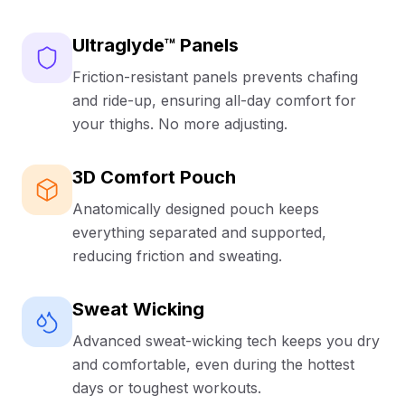
compression or adjustment throughout the day.
Say goodbye to the dreaded ride-up and chafing. Our
Ultraglyde™ Panels
UltraGlyde™ panels are strategically placed along the
Friction-resistant panels prevents chafing
inner thighs to ensure your boxer briefs stay exactly
where they should, whether you're at your desk, at the
and ride-up, ensuring all-day comfort for
gym, or on the move.
your thighs. No more adjusting.
Sustainable Luxury:
3D Comfort Pouch
Crafted from super soft bamboo viscose (95%
Anatomically designed pouch keeps
bamboo viscose, 5% spandex), these boxer briefs
feel incredible against your skin while actively wicking
everything separated and supported,
away moisture to keep you cool and dry. Plus, they're
reducing friction and sweating.
produced using an eco-friendly closed-loop system,
so you can feel good about your choice.
Sweat Wicking
Risk-Free Confidence:
Advanced sweat-wicking tech keeps you dry
and comfortable, even during the hottest
Try them with our First Pair Guarantee—if you don't
absolutely love them, they're FREE. Mix and match
days or toughest workouts.