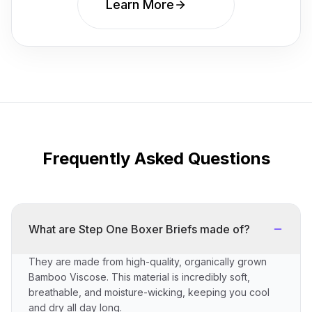
Learn More
Frequently Asked Questions
What are Step One Boxer Briefs made of?
They are made from high-quality, organically grown
Bamboo Viscose. This material is incredibly soft,
breathable, and moisture-wicking, keeping you cool
and dry all day long.