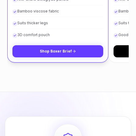
Bamboo viscose fabric
Bamboo v
Suits thicker legs
Suits thin
3D comfort pouch
Good for 
Shop
Boxer Brief