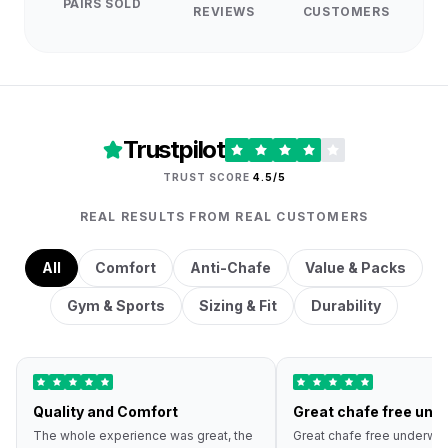
PAIRS SOLD
REVIEWS
CUSTOMERS
Trustpilot
TRUST SCORE
4.5/5
REAL RESULTS FROM REAL CUSTOMERS
All
Comfort
Anti-Chafe
Value & Packs
Gym & Sports
Sizing & Fit
Durability
Quality and Comfort
Great chafe free und
The whole experience was great, the
Great chafe free underwea