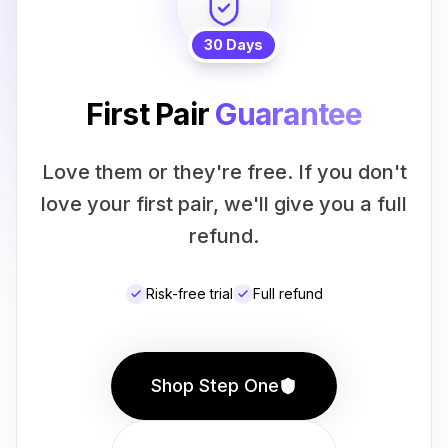
30 Days
First Pair
Guarantee
Love them or they're free. If you don't
love your first pair, we'll give you a full
refund.
Risk-free trial
Full refund
Shop Step One