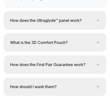
How does the Ultraglyde™ panel work?
What is the 3D Comfort Pouch?
How does the First Pair Guarantee work?
How should I wash them?