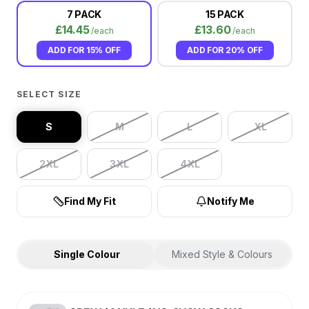
7 PACK
15 PACK
£
14.45
£
13.60
/each
/each
ADD FOR
15% OFF
ADD FOR
20% OFF
SELECT SIZE
S
M
L
XL
2XL
3XL
4XL
Find My Fit
Notify Me
Single Colour
Mixed Style & Colours