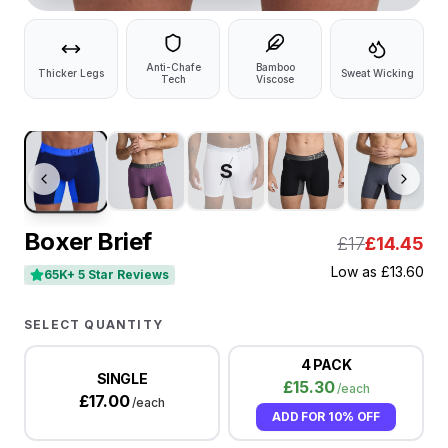
Anti-Chafe
Bamboo
Thicker Legs
Sweat Wicking
Tech
Viscose
S
Boxer Brief
£17
£
14.45
Low as
£
13.60
65K+ 5 Star Reviews
SELECT QUANTITY
4 PACK
SINGLE
£
15.30
/each
£
17.00
/each
ADD FOR
10% OFF