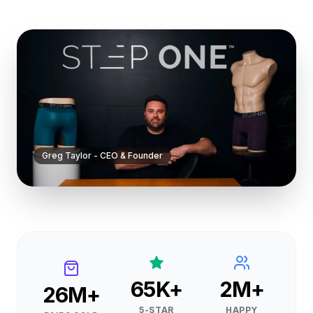
sizes, colors, or styles to create your perfect multi-
pack.
Limited edition Shredders colorway—grab yours before
they're gone.
Greg Taylor - CEO & Founder
65K+
2M+
26M+
5-STAR
HAPPY