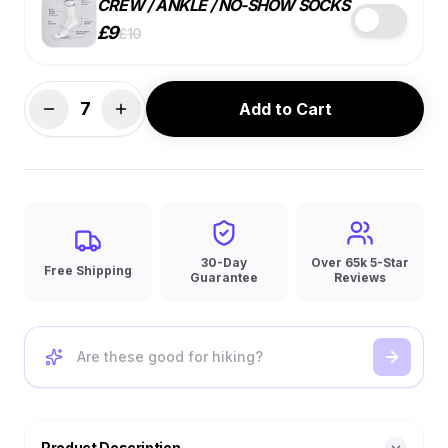
CREW / ANKLE / NO-SHOW SOCKS
£
9
£
10
STYLE
COLOR
SIZE
7
Add to Cart
BEST VALUE
7 PACK
SINGLE
4 PACK
£
9
ea.
£
10
ea.
£
10
ea.
🔑
10% OFF
30-Day
Over 65k 5-Star
Free Shipping
Guarantee
Reviews
Product Description