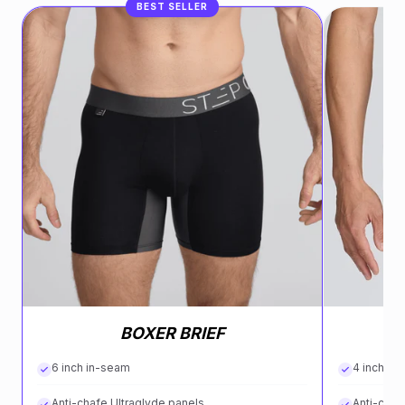
BEST SELLER
BOXER BRIEF
6 inch in-seam
4 inch in
Anti-chafe Ultraglyde panels
Anti-chaf