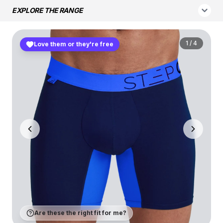
EXPLORE THE RANGE
1
/
4
Love them or they're free
Are these the right fit for me?