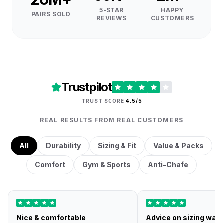
5-STAR
HAPPY
PAIRS SOLD
REVIEWS
CUSTOMERS
Trustpilot
TRUST SCORE
4.5/5
REAL RESULTS FROM REAL CUSTOMERS
All
Durability
Sizing & Fit
Value & Packs
Comfort
Gym & Sports
Anti-Chafe
Nice & comfortable
Advice on sizing was 