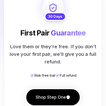
30 Days
First Pair
Guarantee
Love them or they're free. If you don't
love your first pair, we'll give you a full
refund.
Risk-free trial
Full refund
Shop Step One