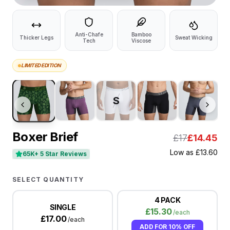
Anti-Chafe
Bamboo
Thicker Legs
Sweat Wicking
Tech
Viscose
LIMITED EDITION
S
Boxer Brief
£17
£
14.45
Low as
£
13.60
65K+ 5 Star Reviews
SELECT QUANTITY
4 PACK
SINGLE
£
15.30
/each
£
17.00
/each
ADD FOR
10% OFF