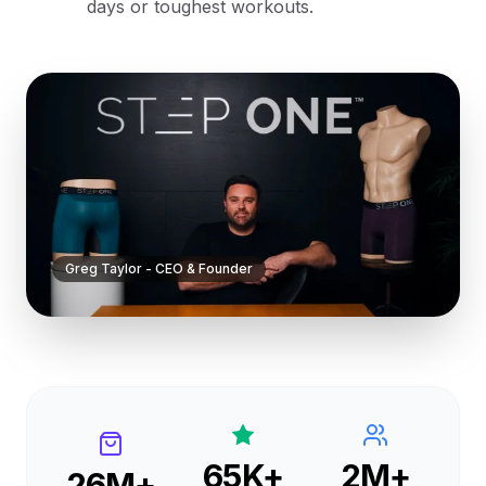
days or toughest workouts.
Greg Taylor - CEO & Founder
65K+
2M+
26M+