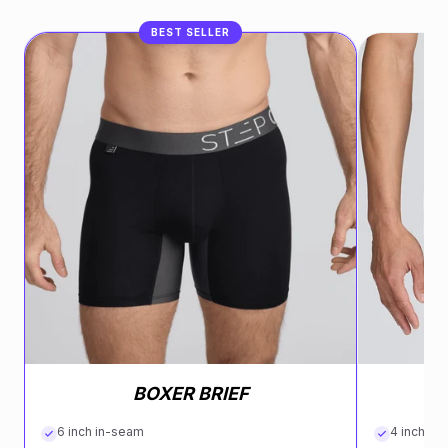
BEST SELLER
BOXER BRIEF
6 inch in-seam
4 inch in