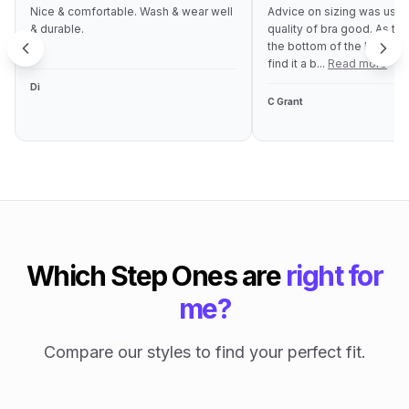
Nice & comfortable. Wash & wear well
Advice on sizing was usef
& durable.
quality of bra good. As the
the bottom of the bra is qu
find it a b...
Read more
Di
C Grant
Which Step Ones are
right for
me?
Compare our styles to find your perfect fit.