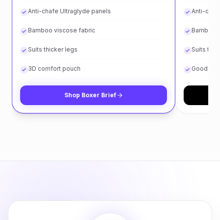
Anti-chafe Ultraglyde panels
Anti-chaf
Bamboo viscose fabric
Bamboo v
Suits thicker legs
Suits thin
3D comfort pouch
Good for 
Shop
Boxer Brief