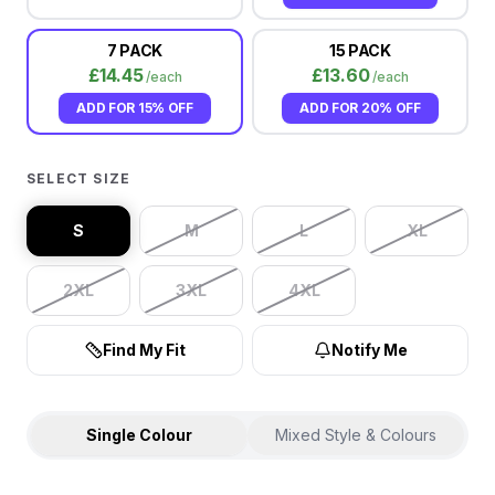
7 PACK
15 PACK
£
14.45
£
13.60
/each
/each
ADD FOR
15% OFF
ADD FOR
20% OFF
SELECT SIZE
S
M
L
XL
2XL
3XL
4XL
Find My Fit
Notify Me
Single Colour
Mixed Style & Colours