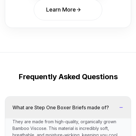
Learn More
Frequently Asked Questions
What are Step One Boxer Briefs made of?
They are made from high-quality, organically grown
Bamboo Viscose. This material is incredibly soft,
breathable, and moisture-wicking, keeping you cool