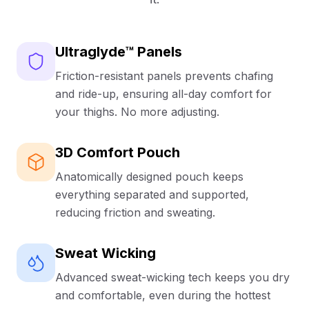
your desk, at the gym, or dancing your way
through the parade.
Sustainable Comfort
Ultraglyde™ Panels
Crafted from super soft bamboo viscose (95%
Friction-resistant panels prevents chafing
bamboo viscose, 5% spandex), these boxer briefs
and ride-up, ensuring all-day comfort for
feel incredible against your skin while wicking away
your thighs. No more adjusting.
moisture to keep you cool and dry.
Produced using an eco-friendly closed-loop
system so you can celebrate in comfort and with a
3D Comfort Pouch
cleaner conscience.
Anatomically designed pouch keeps
Risk-Free & Limited Edition
everything separated and supported,
reducing friction and sweating.
Try them with our First Pair Guarantee—if you don’t
absolutely love them, they’re FREE. Mix and match
sizes, colors, or styles to build your perfect multi-
Sweat Wicking
pack.
Limited-edition St Patrick’s Day print—once they’re
Advanced sweat-wicking tech keeps you dry
gone, they’re gone.
and comfortable, even during the hottest