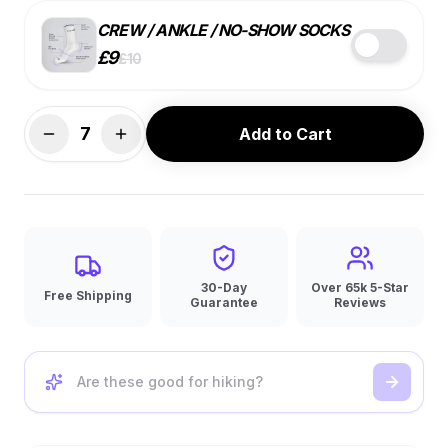
CREW / ANKLE / NO-SHOW SOCKS
£
9
£
10
STYLE
COLOR
SIZE
7
Add to Cart
BEST VALUE
7 PACK
SINGLE
4 PACK
£
9
ea.
£
10
ea.
£
10
ea.
🔑
10% OFF
30-Day
Over 65k 5-Star
Free Shipping
Guarantee
Reviews