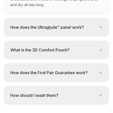
and dry all day long.
How does the Ultraglyde™ panel work?
What is the 3D Comfort Pouch?
How does the First Pair Guarantee work?
How should I wash them?