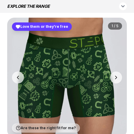
EXPLORE THE RANGE
1
/
5
Love them or they're free
Are these the right fit for me?